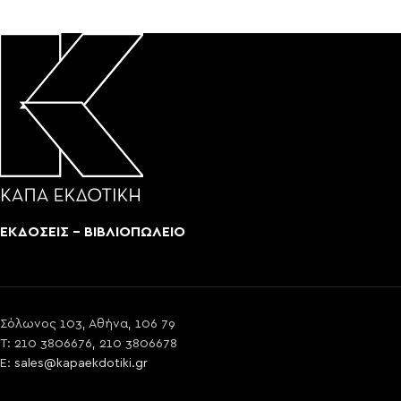
ΕΚΔΟΣΕΙΣ - ΒΙΒΛΙΟΠΩΛΕΙΟ
Σόλωνος 103, Αθήνα, 106 79
T: 210 3806676, 210 3806678
E:
sales@kapaekdotiki.gr