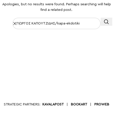
Apologies, but no results were found. Perhaps searching will help
find a related post.
STRATEGIC PARTNERS:
KAVALAPOST
|
BOOKART
|
PROWEB