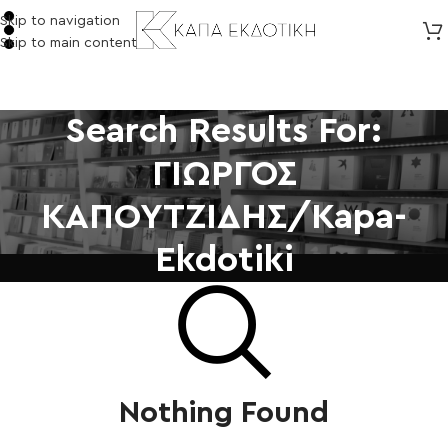
Skip to navigation
Skip to main content
Search Results For:
ΓΙΩΡΓΟΣ
ΚΑΠΟΥΤΖΙΔΗΣ/kapa-
Ekdotiki
Nothing Found